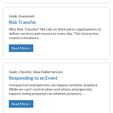
Guide
Assessment
Risk Transfer
Why Risk Transfer? We rely on third-party organizations to
deliver services and resources every day. This interaction
creates a business…
Read More
Guide
Checklist
Value Added Services
Responding to an Event
Unexpected emergencies can happen anytime, anyplace.
While we can’t control when and where emergencies
happen, being prepared can minimize property…
Read More