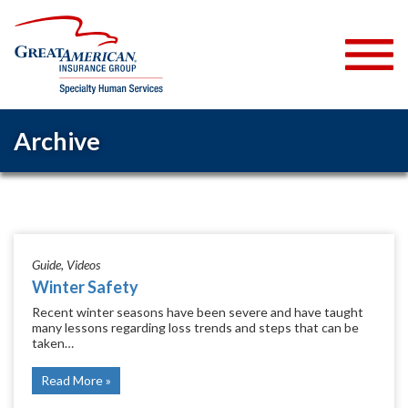
Archive
Guide
Videos
Winter Safety
Recent winter seasons have been severe and have taught
many lessons regarding loss trends and steps that can be
taken…
Read More