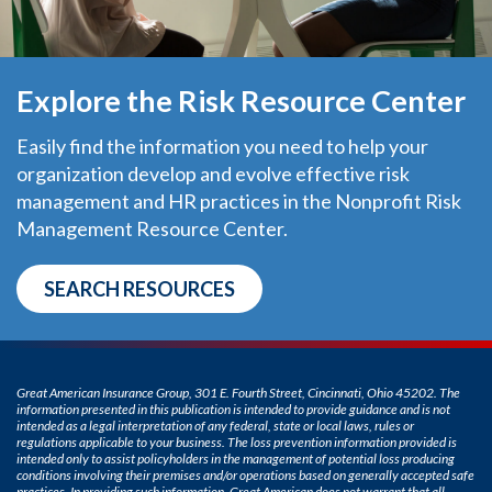
Explore the Risk Resource Center
Easily find the information you need to help your
organization develop and evolve effective risk
management and HR practices in the Nonprofit Risk
Management Resource Center.
SEARCH RESOURCES
Great American Insurance Group, 301 E. Fourth Street, Cincinnati, Ohio 45202. The
information presented in this publication is intended to provide guidance and is not
intended as a legal interpretation of any federal, state or local laws, rules or
regulations applicable to your business. The loss prevention information provided is
intended only to assist policyholders in the management of potential loss producing
conditions involving their premises and/or operations based on generally accepted safe
practices. In providing such information, Great American does not warrant that all