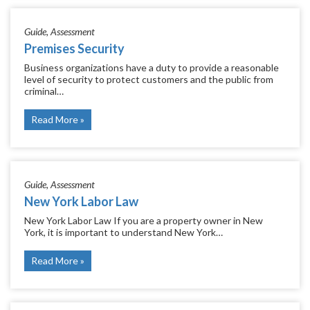
Guide
Assessment
Premises Security
Business organizations have a duty to provide a reasonable
level of security to protect customers and the public from
criminal…
Read More
Guide
Assessment
New York Labor Law
New York Labor Law If you are a property owner in New
York, it is important to understand New York…
Read More