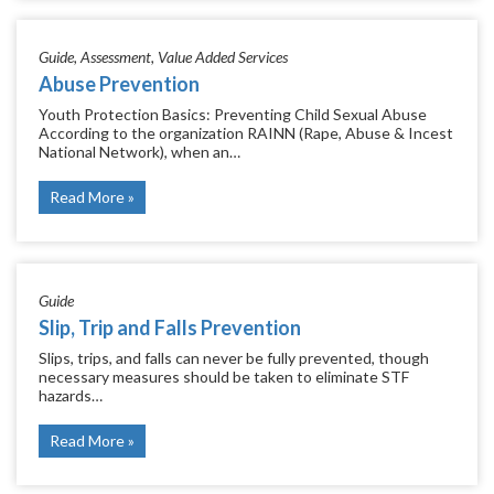
Guide
Assessment
Value Added Services
Abuse Prevention
Youth Protection Basics: Preventing Child Sexual Abuse
According to the organization RAINN (Rape, Abuse & Incest
National Network), when an…
Read More
Guide
Slip, Trip and Falls Prevention
Slips, trips, and falls can never be fully prevented, though
necessary measures should be taken to eliminate STF
hazards…
Read More