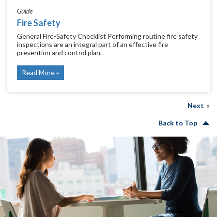
Guide
Fire Safety
General Fire-Safety Checklist Performing routine fire safety
inspections are an integral part of an effective fire
prevention and control plan.
Read More
Next
Back to Top