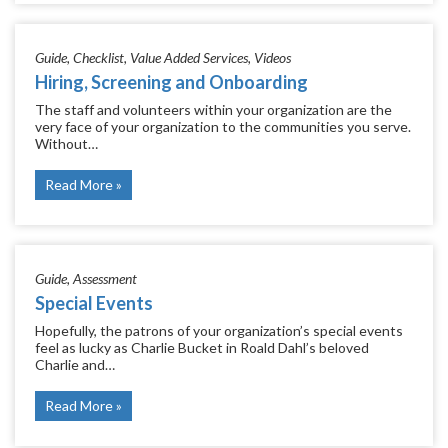
Guide
Checklist
Value Added Services
Videos
Hiring, Screening and Onboarding
The staff and volunteers within your organization are the
very face of your organization to the communities you serve.
Without…
Read More
Guide
Assessment
Special Events
Hopefully, the patrons of your organization’s special events
feel as lucky as Charlie Bucket in Roald Dahl’s beloved
Charlie and…
Read More