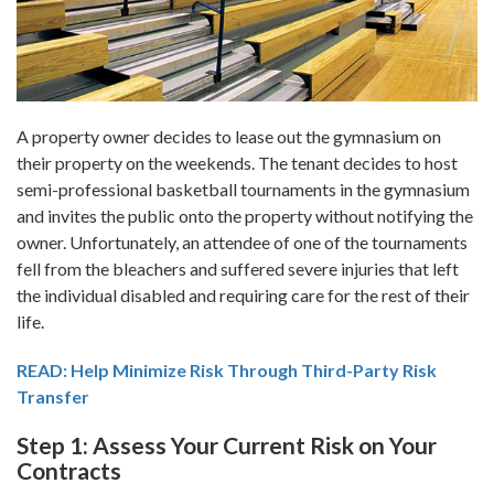
A property owner decides to lease out the gymnasium on
their property on the weekends. The tenant decides to host
semi-professional basketball tournaments in the gymnasium
and invites the public onto the property without notifying the
owner. Unfortunately, an attendee of one of the tournaments
fell from the bleachers and suffered severe injuries that left
the individual disabled and requiring care for the rest of their
life.
READ: Help Minimize Risk Through Third-Party Risk
Transfer
Step 1: Assess Your Current Risk on Your
Contracts