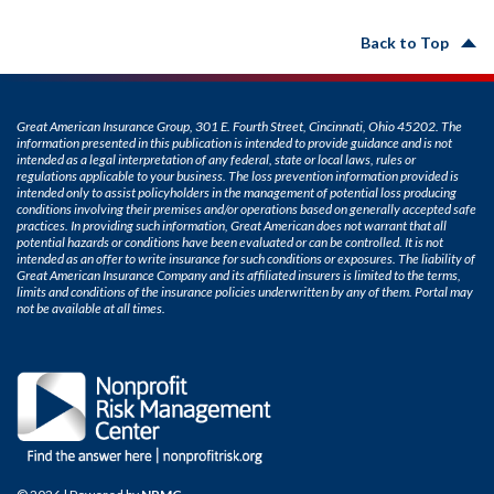
Back to Top
Great American Insurance Group, 301 E. Fourth Street, Cincinnati, Ohio 45202. The
information presented in this publication is intended to provide guidance and is not
intended as a legal interpretation of any federal, state or local laws, rules or
regulations applicable to your business. The loss prevention information provided is
intended only to assist policyholders in the management of potential loss producing
conditions involving their premises and/or operations based on generally accepted safe
practices. In providing such information, Great American does not warrant that all
potential hazards or conditions have been evaluated or can be controlled. It is not
intended as an offer to write insurance for such conditions or exposures. The liability of
Great American Insurance Company and its affiliated insurers is limited to the terms,
limits and conditions of the insurance policies underwritten by any of them. Portal may
not be available at all times.