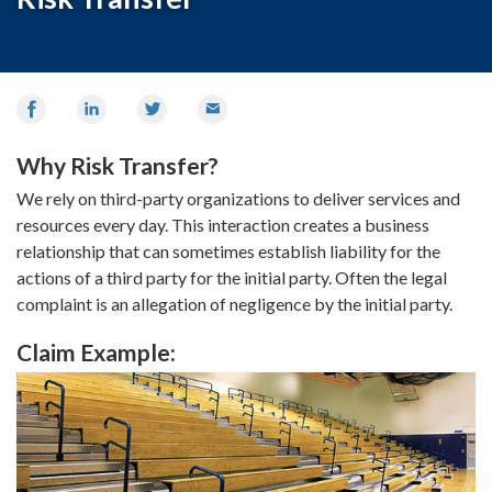
Share
Share
Share
Email
on
on
on
Facebook
LinkedIn
Twitter
Why Risk Transfer?
We rely on third-party organizations to deliver services and
resources every day. This interaction creates a business
relationship that can sometimes establish liability for the
actions of a third party for the initial party. Often the legal
complaint is an allegation of negligence by the initial party.
Claim Example: