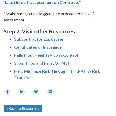
Take the self-assessment on Contracts
*
*Make sure you are logged in to proceed to the self-
assessment
Step 2: Visit other Resources
Subcontractor Exposures
Certificates of Insurance
Falls from Heights – Loss Control
Slips, Trips and Falls, Oh My!
Help Minimize Risk Through Third-Party Risk
Transfer
Share
Share
Share
Email
on
on
on
Facebook
LinkedIn
Twitter
Back to Resources