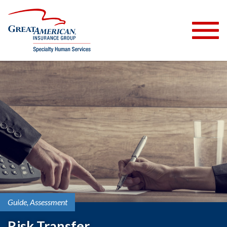
Guide
Assessment
Risk Transfer