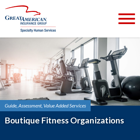
Guide
Assessment
Value Added Services
Boutique Fitness Organizations