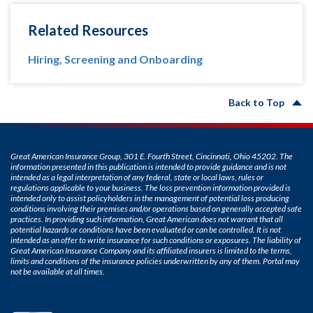
Related Resources
Hiring, Screening and Onboarding
Back to Top
Great American Insurance Group, 301 E. Fourth Street, Cincinnati, Ohio 45202. The
information presented in this publication is intended to provide guidance and is not
intended as a legal interpretation of any federal, state or local laws, rules or
regulations applicable to your business. The loss prevention information provided is
intended only to assist policyholders in the management of potential loss producing
conditions involving their premises and/or operations based on generally accepted safe
practices. In providing such information, Great American does not warrant that all
potential hazards or conditions have been evaluated or can be controlled. It is not
intended as an offer to write insurance for such conditions or exposures. The liability of
Great American Insurance Company and its affiliated insurers is limited to the terms,
limits and conditions of the insurance policies underwritten by any of them. Portal may
not be available at all times.