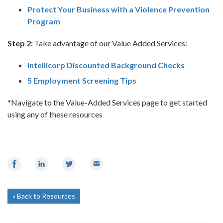
Protect Your Business with a Violence Prevention
Program
Step 2:
Take advantage of our Value Added Services:
Intellicorp Discounted Background Checks
5 Employment Screening Tips
*Navigate to the Value-Added Services page to get started
using any of these resources
Share
Share
Share
Email
on
on
on
Facebook
LinkedIn
Twitter
Back to Resources