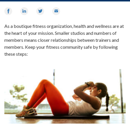
Share
Share
Share
Email
on
on
on
Facebook
LinkedIn
Twitter
As a boutique fitness organization, health and wellness are at
the heart of your mission. Smaller studios and numbers of
members means closer relationships between trainers and
members. Keep your fitness community safe by following
these steps: