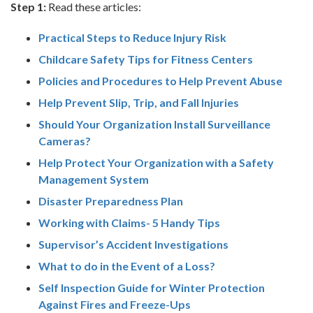
Step 1:
Read these articles:
Practical Steps to Reduce Injury Risk
Childcare Safety Tips for Fitness Centers
Policies and Procedures to Help Prevent Abuse
Help Prevent Slip, Trip, and Fall Injuries
Should Your Organization Install Surveillance
Cameras?
Help Protect Your Organization with a Safety
Management System
Disaster Preparedness Plan
Working with Claims- 5 Handy Tips
Supervisor’s Accident Investigations
What to do in the Event of a Loss?
Self Inspection Guide for Winter Protection
Against Fires and Freeze-Ups