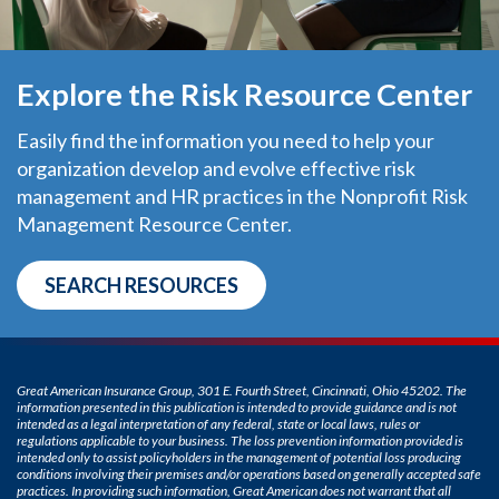
Explore the Risk Resource Center
Easily find the information you need to help your
organization develop and evolve effective risk
management and HR practices in the Nonprofit Risk
Management Resource Center.
SEARCH RESOURCES
Great American Insurance Group, 301 E. Fourth Street, Cincinnati, Ohio 45202. The
information presented in this publication is intended to provide guidance and is not
intended as a legal interpretation of any federal, state or local laws, rules or
regulations applicable to your business. The loss prevention information provided is
intended only to assist policyholders in the management of potential loss producing
conditions involving their premises and/or operations based on generally accepted safe
practices. In providing such information, Great American does not warrant that all