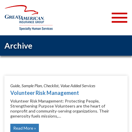
Archive
Guide
Sample Plan
Checklist
Value Added Services
Volunteer Risk Management
Volunteer Risk Management: Protecting People,
Strengthening Purpose Volunteers are the heart of
nonprofit and community-serving organizations. Their
generosity fuels missions,…
Read More