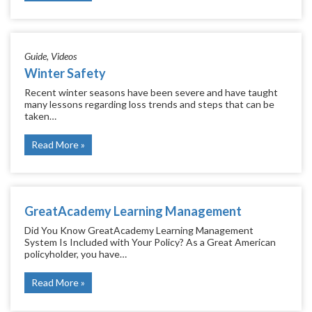
Guide
Videos
Winter Safety
Recent winter seasons have been severe and have taught
many lessons regarding loss trends and steps that can be
taken…
Read More
GreatAcademy Learning Management
Did You Know GreatAcademy Learning Management
System Is Included with Your Policy? As a Great American
policyholder, you have…
Read More