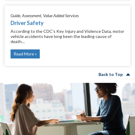
Guide
Assessment
Value Added Services
Driver Safety
According to the CDC’s Key Injury and Violence Data, motor
vehicle accidents have long been the leading cause of
death…
Read More
Back to Top