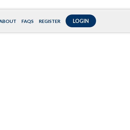
LOGIN
ABOUT
FAQS
REGISTER