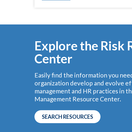
Explore the Risk
Center
Easily find the information you nee
organization develop and evolve eff
management and HR practices in th
Management Resource Center.
SEARCH RESOURCES