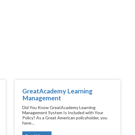
GreatAcademy Learning
Management
Did You Know GreatAcademy Learning
Management System Is Included with Your
Policy? As a Great American policyholder, you
have…