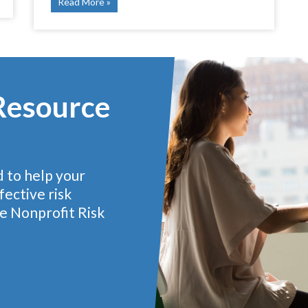
Read More
 Resource
d to help your
ective risk
e Nonprofit Risk