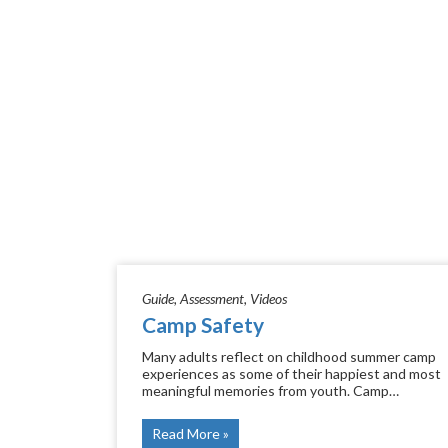
Guide
Assessment
Videos
Camp Safety
Many adults reflect on childhood summer camp
experiences as some of their happiest and most
meaningful memories from youth. Camp…
Read More