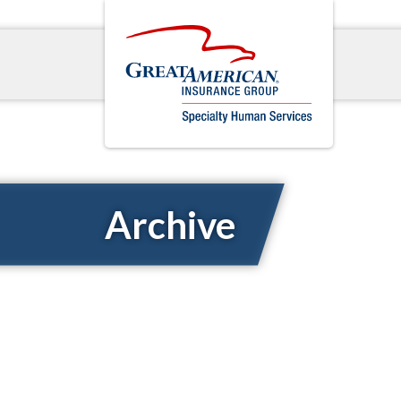
Archive