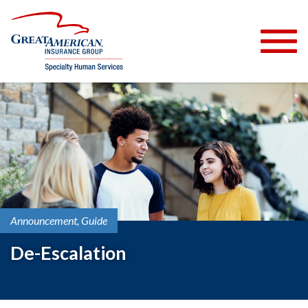
Announcement
Guide
De-Escalation