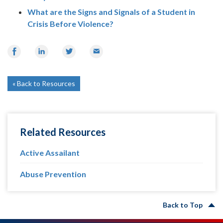
What are the Signs and Signals of a Student in
Crisis Before Violence?
Share
Share
Share
Email
on
on
on
Facebook
LinkedIn
Twitter
Back to Resources
Related Resources
Active Assailant
Abuse Prevention
Back to Top