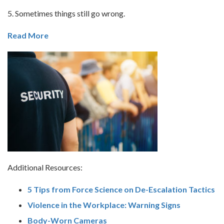
5. Sometimes things still go wrong.
Read More
Additional Resources:
5 Tips from Force Science on De-Escalation Tactics
Violence in the Workplace: Warning Signs
Body-Worn Cameras