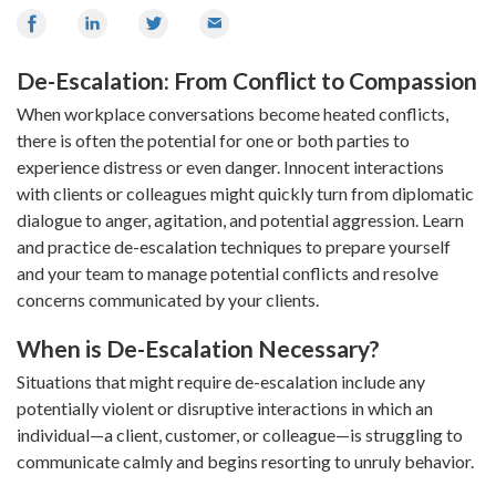
Share
Share
Share
Email
on
on
on
Facebook
LinkedIn
Twitter
De-Escalation: From Conflict to Compassion
When workplace conversations become heated conflicts,
there is often the potential for one or both parties to
experience distress or even danger. Innocent interactions
with clients or colleagues might quickly turn from diplomatic
dialogue to anger, agitation, and potential aggression. Learn
and practice de-escalation techniques to prepare yourself
and your team to manage potential conflicts and resolve
concerns communicated by your clients.
When is De-Escalation Necessary?
Situations that might require de-escalation include any
potentially violent or disruptive interactions in which an
individual—a client, customer, or colleague—is struggling to
communicate calmly and begins resorting to unruly behavior.