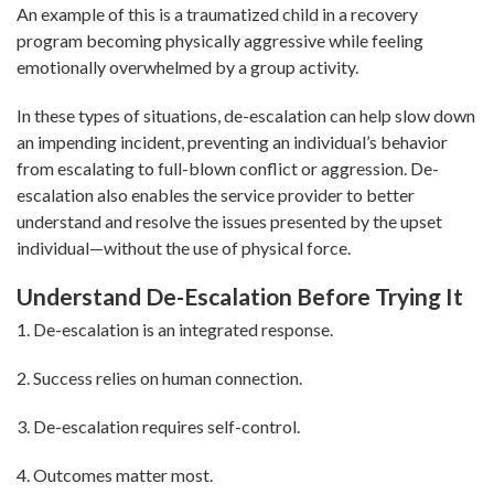
An example of this is a traumatized child in a recovery
program becoming physically aggressive while feeling
emotionally overwhelmed by a group activity.
In these types of situations, de-escalation can help slow down
an impending incident, preventing an individual’s behavior
from escalating to full-blown conflict or aggression. De-
escalation also enables the service provider to better
understand and resolve the issues presented by the upset
individual—without the use of physical force.
Understand De-Escalation Before Trying It
1. De-escalation is an integrated response.
2. Success relies on human connection.
3. De-escalation requires self-control.
4. Outcomes matter most.