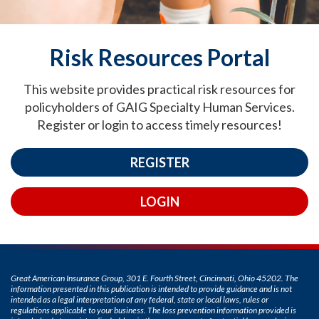
Risk Resources Portal
This website provides practical risk resources for
policyholders of GAIG Specialty Human Services.
Register or login to access timely resources!
REGISTER
LOGIN
Great American Insurance Group, 301 E. Fourth Street, Cincinnati, Ohio 45202. The
information presented in this publication is intended to provide guidance and is not
intended as a legal interpretation of any federal, state or local laws, rules or
regulations applicable to your business. The loss prevention information provided is